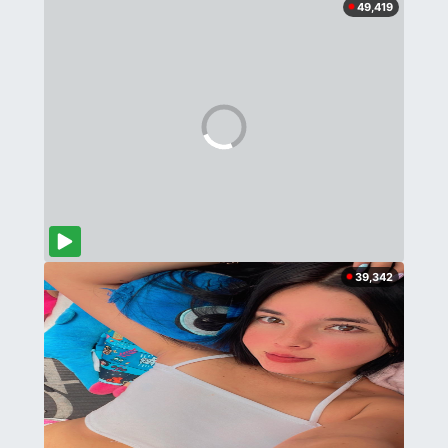
49,419
39,342