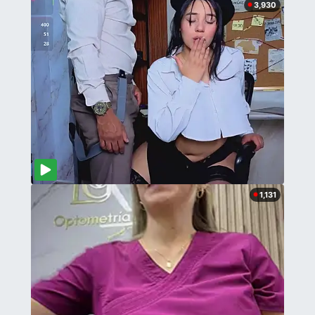
3,930
1,131