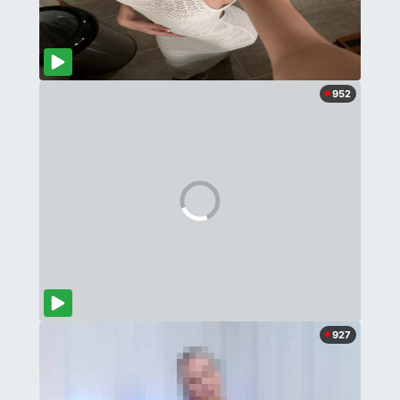
952
927