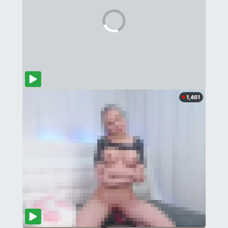
1,461