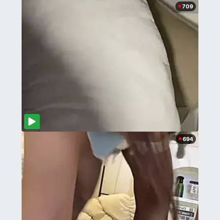
709
694