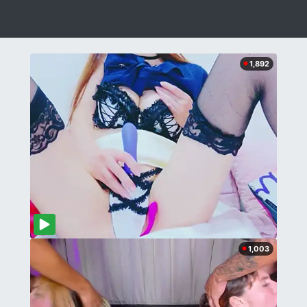
1,892
1,003