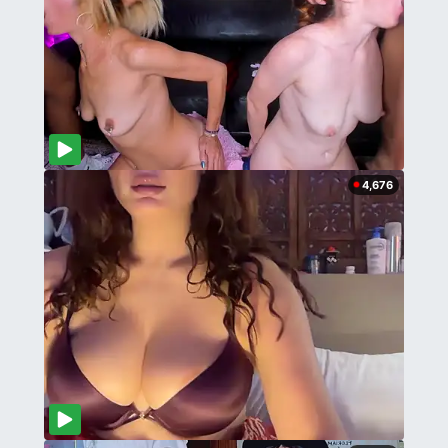
4,676