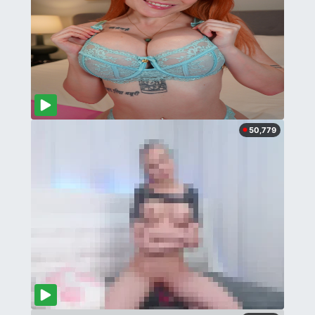
50,779