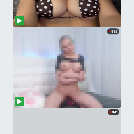
992
941