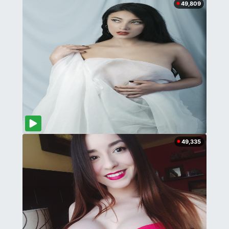
49,809
49,335