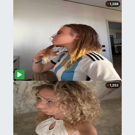
1,288
1,253