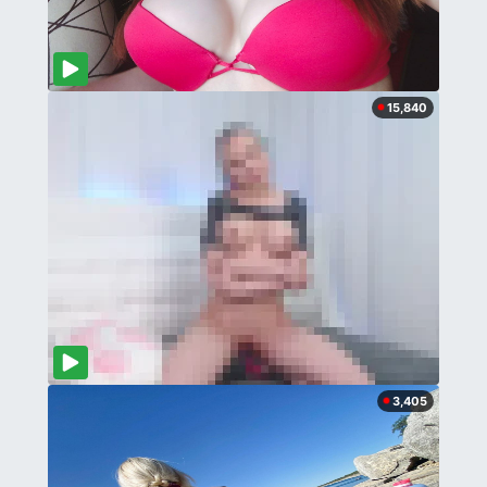
15,840
3,405