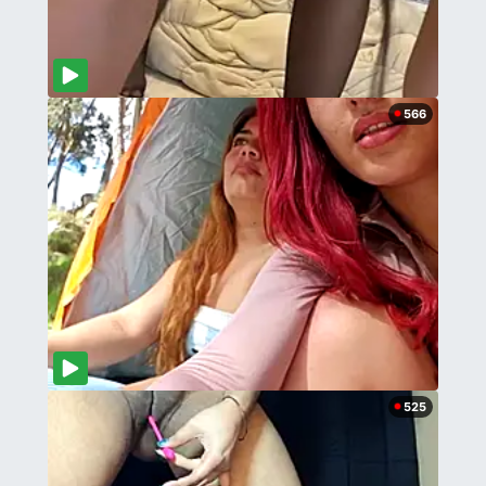
566
525