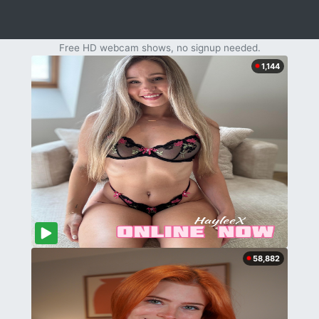
Free HD webcam shows, no signup needed.
1,144
58,882