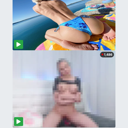
1,486