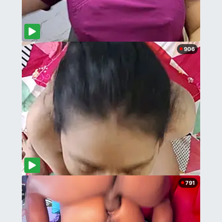
906
791