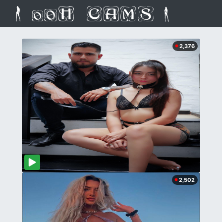
2,376
2,502