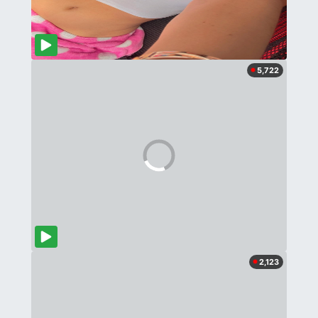
5,722
2,123