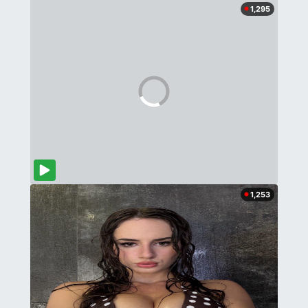
1,295
1,253