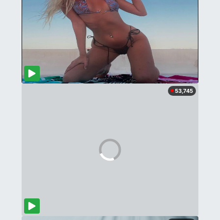
53,745